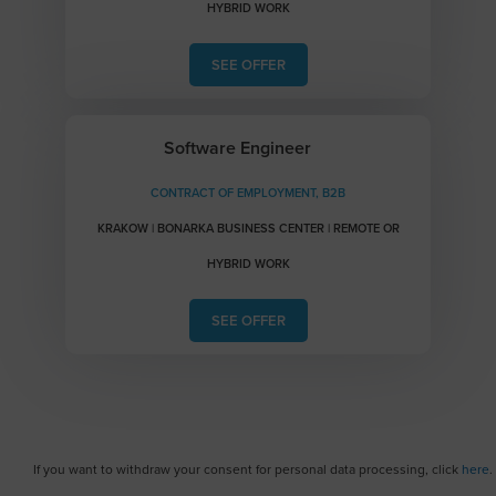
HYBRID WORK
SEE OFFER
Software Engineer
CONTRACT OF EMPLOYMENT, B2B
KRAKOW | BONARKA BUSINESS CENTER | REMOTE OR
HYBRID WORK
SEE OFFER
If you want to withdraw your consent for personal data processing, click
here
.