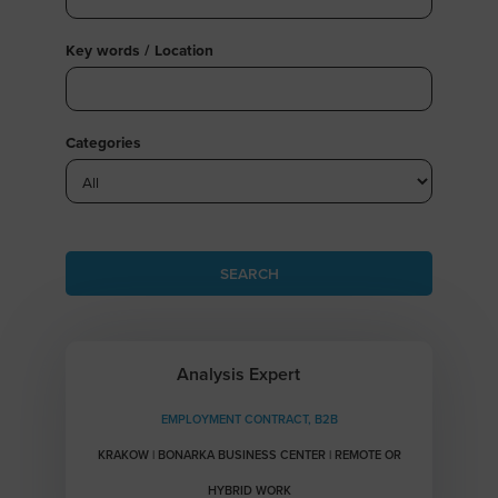
Key words / Location
Categories
Analysis Expert
EMPLOYMENT CONTRACT, B2B
KRAKOW | BONARKA BUSINESS CENTER | REMOTE OR
HYBRID WORK