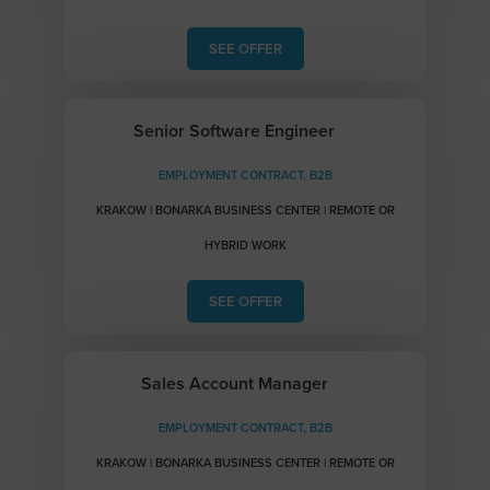
SEE OFFER
Senior Software Engineer
EMPLOYMENT CONTRACT, B2B
KRAKOW | BONARKA BUSINESS CENTER | REMOTE OR
HYBRID WORK
SEE OFFER
Sales Account Manager
EMPLOYMENT CONTRACT, B2B
KRAKOW | BONARKA BUSINESS CENTER | REMOTE OR