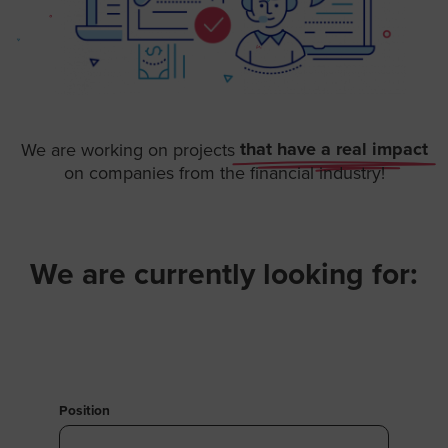
that have a real impact
We are working on projects
on companies from the financial industry!
We are currently looking for:​
Position