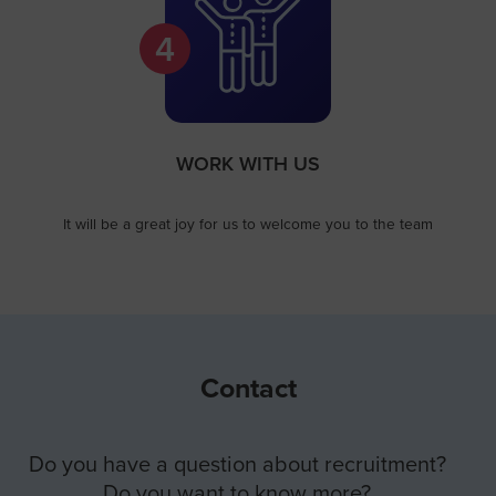
4
WORK WITH US​
It will be a great joy for us to welcome you to the team
Contact
Do you have a question about recruitment?
Do you want to know more?