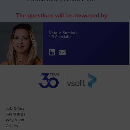
The questions will be answered by:
Natalia Sambak
HR Specialist
Job Offers
Internships
Why VSoft
Gallery