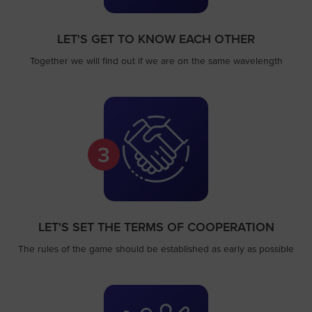
LET'S GET TO KNOW EACH OTHER
Together we will find out if we are on the same wavelength
3
LET'S SET THE TERMS OF COOPERATION
The rules of the game should be established as early as possible