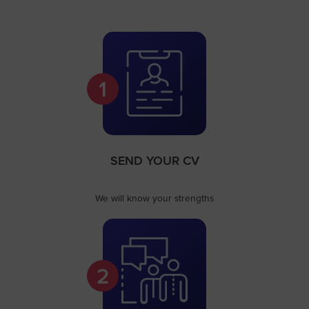
1
SEND YOUR CV
We will know your strengths
2